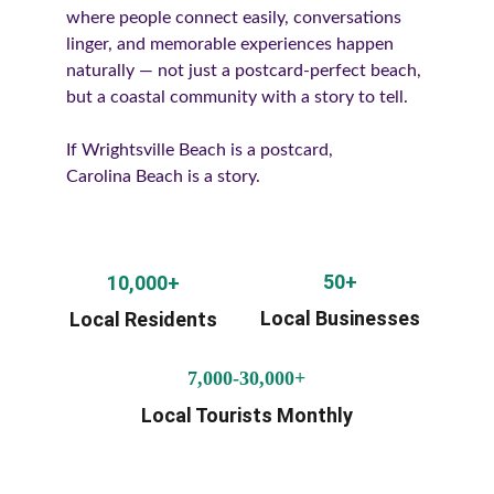
where people connect easily, conversations 
linger, and memorable experiences happen 
naturally — not just a postcard-perfect beach, 
but a coastal community with a story to tell.
If Wrightsville Beach is a postcard,
Carolina Beach is a story.
50+
10,000+
Local Businesses
Local Residents
7,000-30,000+
Local Tourists Monthly