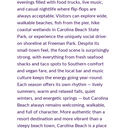
evenings filled with food trucks, live music, 
and casual nightlife where flip-flops are 
always acceptable. Visitors can explore wide, 
walkable beaches, fish from the pier, hike 
coastal wetlands in Carolina Beach State 
Park, or experience the uniquely social drive-
on shoreline at Freeman Park. Despite its 
small-town feel, the food scene is surprisingly 
strong, with everything from fresh seafood 
shacks and taco spots to Southern comfort 
and vegan fare, and the local bar and music 
culture keeps the energy going year-round. 
Each season offers its own rhythm — lively 
summers, warm and relaxed falls, quiet 
winters, and energetic springs — but Carolina 
Beach always remains welcoming, walkable, 
and full of character. More authentic than a 
resort destination and more vibrant than a 
sleepy beach town, Carolina Beach is a place 