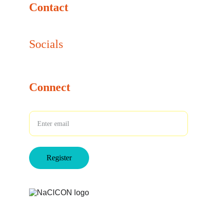
Contact
info@naclcon.com
Socials
Connect
Your Email
Register