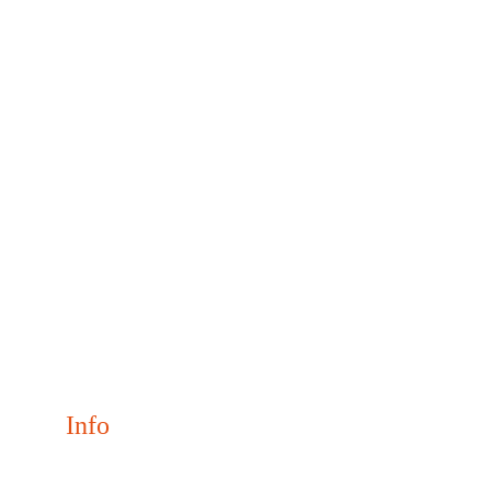
Info
Join us May 31–June 2, 2026 for NaClCON