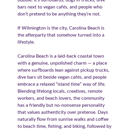
bubble. It’s surfboards, dogs in trucks, dive 
bars next to vegan cafés, and people who 
don’t pretend to be anything they’re not.
If Wilmington is the city, Carolina Beach is 
the afterparty that somehow turned into a 
lifestyle.
Carolina Beach is a laid-back coastal town 
with a genuine, unpolished charm — a place 
where surfboards lean against pickup trucks, 
dive bars sit beside vegan cafés, and people 
embrace a relaxed “island time” way of life. 
Blending lifelong locals, creatives, remote 
workers, and beach lovers, the community 
has a friendly but no-nonsense personality 
that values authenticity over pretense. Days 
naturally flow from sunrise walks and coffee 
to beach time, fishing, and biking, followed by 