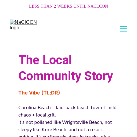
LESS THAN 2 WEEKS UNTIL NACLCON
The Local 
Community Story
The Vibe (TL;DR)
Carolina Beach = laid-back beach town + mild 
chaos + local grit.
It’s not polished like Wrightsville Beach, not 
sleepy like Kure Beach, and not a resort 