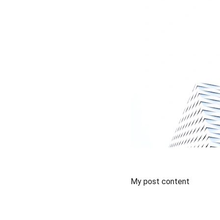
My post content