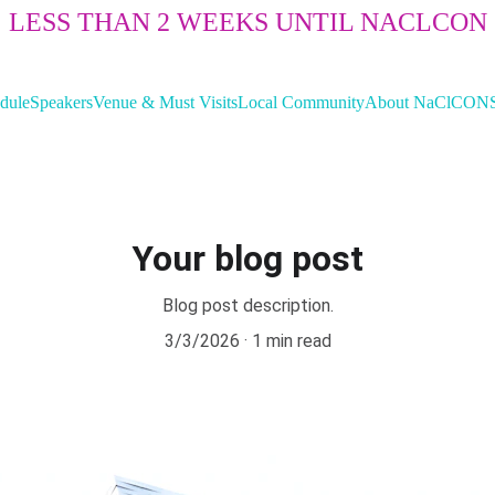
LESS THAN 2 WEEKS UNTIL NACLCON
dule
Speakers
Venue & Must Visits
Local Community
About NaClCON
Your blog post
Blog post description.
3/3/2026
1 min read