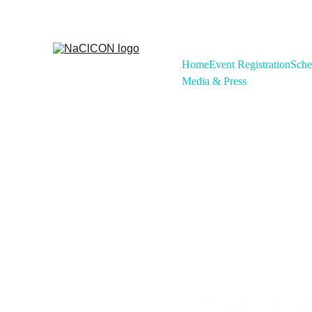
Home
Event Registration
Sche
Media & Press