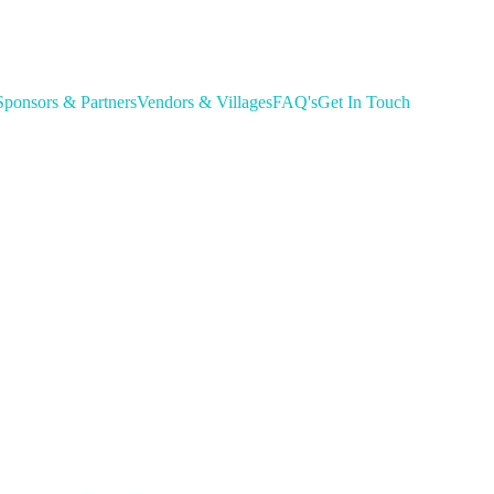
Sponsors & Partners
Vendors & Villages
FAQ's
Get In Touch