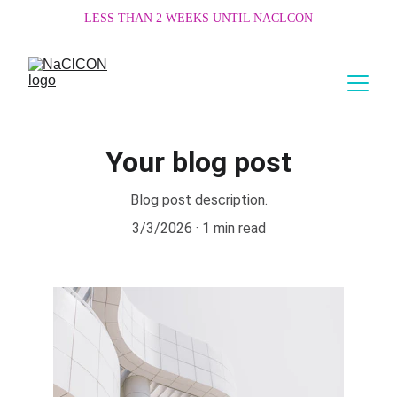
LESS THAN 2 WEEKS UNTIL NACLCON
Your blog post
Blog post description.
3/3/2026
1 min read