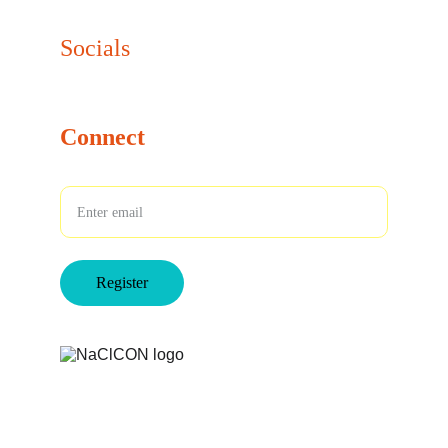
info@naclcon.com
Socials
Connect
Your Email
Register