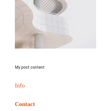
My post content
Info
Join us May 31–June 2, 2026 for NaClCON
Contact