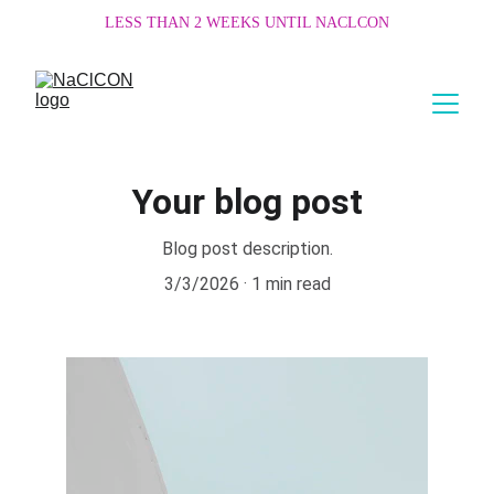
LESS THAN 2 WEEKS UNTIL NACLCON
Your blog post
Blog post description.
3/3/2026
1 min read