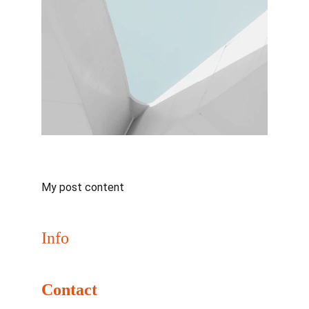
My post content
Info
Join us May 31–June 2, 2026 for NaClCON
Contact