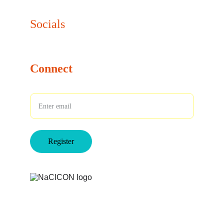
info@naclcon.com
Socials
Connect
Your Email
Register